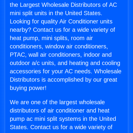
the Largest Wholesale Distributors of AC
mini split units in the United States.
Looking for quality Air Conditioner units
nearby? Contact us for a wide variety of
heat pump, mini splits, room air
conditioners, window air conditioners,
PTAC, wall air conditioners, indoor and
outdoor a/c units, and heating and cooling
accessories for your AC needs. Wholesale
Distributors is accomplished by our great
buying power!
We are one of the largest wholesale
distributors of air conditioner and heat
pump ac mini split systems in the United
States. Contact us for a wide variety of