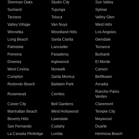
Sherman Oaks
Studio City
Sun Valley
Sunland
Tujunga
Sylmar
Tarzana
Toluca
Valley Glen
Valley Village
Van Nuys
West Hills
Winnetka
Woodland Hills
Los Angeles
Long Beach
Santa Clarita
Glendale
Palmdale
Lancaster
Torrance
Pomona
Pasadena
Burbank
Downey
Inglewood
El Monte
West Covina
Norwalk
Carson
Compton
Santa Monica
Bellflower
Redondo Beach
Baldwin Park
Arcadia
Rancho Palos
Rosemead
Cerritos
Verdes
Culver City
Bell Gardens
Claremont
Manhattan Beach
West Hollywood
Temple City
Beverly Hills
Lawndale
Maywood
San Fernando
Cudahy
Duarte
La Canada Flintridge
Lomita
Hermosa Beach