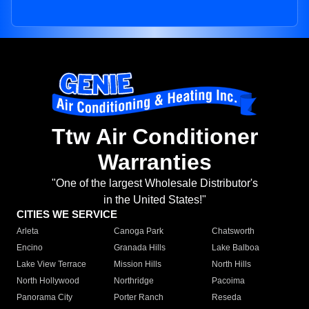
Ttw Air Conditioner
Warranties
"One of the largest Wholesale Distributor's
in the United States!"
CITIES WE SERVICE
Arleta
Canoga Park
Chatsworth
Encino
Granada Hills
Lake Balboa
Lake View Terrace
Mission Hills
North Hills
North Hollywood
Northridge
Pacoima
Panorama City
Porter Ranch
Reseda