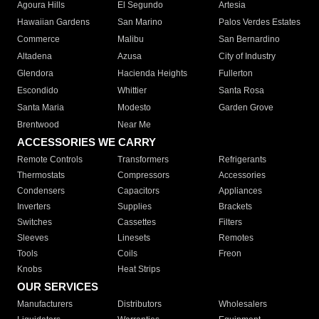
Agoura Hills
El Segundo
Artesia
Hawaiian Gardens
San Marino
Palos Verdes Estates
Commerce
Malibu
San Bernardino
Altadena
Azusa
City of Industry
Glendora
Hacienda Heights
Fullerton
Escondido
Whittier
Santa Rosa
Santa Maria
Modesto
Garden Grove
Brentwood
Near Me
ACCESSORIES WE CARRY
Remote Controls
Transformers
Refrigerants
Thermostats
Compressors
Accessories
Condensers
Capacitors
Appliances
Inverters
Supplies
Brackets
Switches
Cassettes
Filters
Sleeves
Linesets
Remotes
Tools
Coils
Freon
Knobs
Heat Strips
OUR SERVICES
Manufacturers
Distributors
Wholesalers