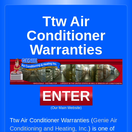
Ttw Air
Conditioner
Warranties
ENTER
(Our Main Website)
Ttw Air Conditioner Warranties (
Genie Air
Conditioning and Heating, Inc.
) is one of