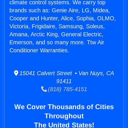
climate control systems. We carry top
brands such as: Genie Aire, LG, Midea,
Cooper and Hunter, Alice, Sophia, OLMO,
Victoria, Frigidaire, Samsung, Soleus,
Amana, Arctic King, General Electric,
Emerson, and so many more. Ttw Air
Conditioner Warranties.
15041 Calvert Street • Van Nuys, CA
91411
(818) 785-4151
We Cover Thousands of Cities
Throughout
The United States!