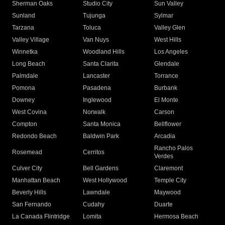
Sherman Oaks
Studio City
Sun Valley
Sunland
Tujunga
Sylmar
Tarzana
Toluca
Valley Glen
Valley Village
Van Nuys
West Hills
Winnetka
Woodland Hills
Los Angeles
Long Beach
Santa Clarita
Glendale
Palmdale
Lancaster
Torrance
Pomona
Pasadena
Burbank
Downey
Inglewood
El Monte
West Covina
Norwalk
Carson
Compton
Santa Monica
Bellflower
Redondo Beach
Baldwin Park
Arcadia
Rancho Palos
Rosemead
Cerritos
Verdes
Culver City
Bell Gardens
Claremont
Manhattan Beach
West Hollywood
Temple City
Beverly Hills
Lawndale
Maywood
San Fernando
Cudahy
Duarte
La Canada Flintridge
Lomita
Hermosa Beach