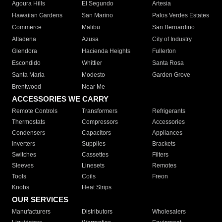
Agoura Hills
El Segundo
Artesia
Hawaiian Gardens
San Marino
Palos Verdes Estates
Commerce
Malibu
San Bernardino
Altadena
Azusa
City of Industry
Glendora
Hacienda Heights
Fullerton
Escondido
Whittier
Santa Rosa
Santa Maria
Modesto
Garden Grove
Brentwood
Near Me
ACCESSORIES WE CARRY
Remote Controls
Transformers
Refrigerants
Thermostats
Compressors
Accessories
Condensers
Capacitors
Appliances
Inverters
Supplies
Brackets
Switches
Cassettes
Filters
Sleeves
Linesets
Remotes
Tools
Coils
Freon
Knobs
Heat Strips
OUR SERVICES
Manufacturers
Distributors
Wholesalers