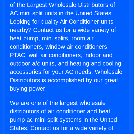
of the Largest Wholesale Distributors of
AC mini split units in the United States.
Looking for quality Air Conditioner units
nearby? Contact us for a wide variety of
heat pump, mini splits, room air
conditioners, window air conditioners,
PTAC, wall air conditioners, indoor and
outdoor a/c units, and heating and cooling
accessories for your AC needs. Wholesale
Distributors is accomplished by our great
buying power!
We are one of the largest wholesale
distributors of air conditioner and heat
pump ac mini split systems in the United
States. Contact us for a wide variety of