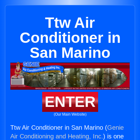
Ttw Air
Conditioner in
San Marino
ENTER
(Our Main Website)
Ttw Air Conditioner in San Marino (
Genie
Air Conditioning and Heating, Inc.
) is one