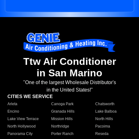
Ttw Air Conditioner
in San Marino
"One of the largest Wholesale Distributor's
in the United States!"
CITIES WE SERVICE
Arleta
Canoga Park
Chatsworth
Encino
Granada Hills
Lake Balboa
Lake View Terrace
Mission Hills
North Hills
North Hollywood
Northridge
Pacoima
Panorama City
Porter Ranch
Reseda