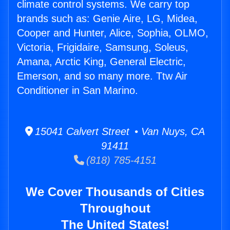
climate control systems. We carry top
brands such as: Genie Aire, LG, Midea,
Cooper and Hunter, Alice, Sophia, OLMO,
Victoria, Frigidaire, Samsung, Soleus,
Amana, Arctic King, General Electric,
Emerson, and so many more. Ttw Air
Conditioner in San Marino.
15041 Calvert Street • Van Nuys, CA
91411
(818) 785-4151
We Cover Thousands of Cities
Throughout
The United States!