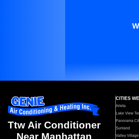
W
CITIES W
Arleta
Lake View Te
Panorama Cit
Ttw Air Conditioner
Sunland
Near Manhattan
Valley Village