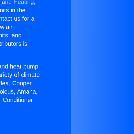
g and Heating,
nits in the
ntact us for a
w air
nits, and
ributors is
r and heat pump
riety of climate
idea, Cooper
Soleus, Amana,
r Conditioner