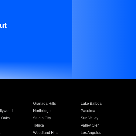
ut
Granada Hills
Lake Balboa
llywood
Northridge
Pacoima
 Oaks
Studio City
Sun Valley
Toluca
Valley Glen
a
Woodland Hills
Los Angeles