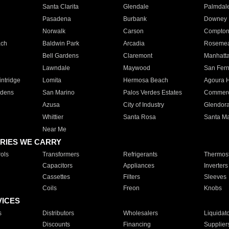
Santa Clarita
Glendale
Palmdal
Pasadena
Burbank
Downey
Norwalk
Carson
Compto
ach
Baldwin Park
Arcadia
Roseme
Bell Gardens
Claremont
Manhatt
Lawndale
Maywood
San Fer
ntridge
Lomita
Hermosa Beach
Agoura H
rdens
San Marino
Palos Verdes Estates
Commer
Azusa
City of Industry
Glendor
Whittier
Santa Rosa
Santa Ma
Near Me
RIES WE CARRY
ols
Transformers
Refrigerants
Thermost
Capacitors
Appliances
Inverters
Cassettes
Filters
Sleeves
Coils
Freon
Knobs
VICES
s
Distributors
Wholesalers
Liquidat
Discounts
Financing
Supplier