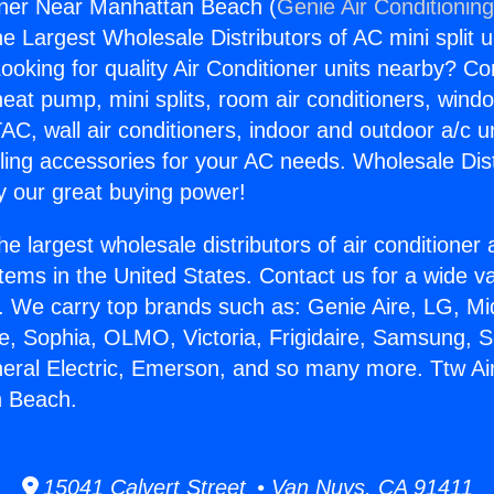
oner Near Manhattan Beach (
Genie Air Conditionin
the Largest Wholesale Distributors of AC mini split u
ooking for quality Air Conditioner units nearby? Co
heat pump, mini splits, room air conditioners, windo
AC, wall air conditioners, indoor and outdoor a/c u
ling accessories for your AC needs. Wholesale Dist
 our great buying power!
he largest wholesale distributors of air conditione
stems in the United States. Contact us for a wide va
. We carry top brands such as: Genie Aire, LG, M
ce, Sophia, OLMO, Victoria, Frigidaire, Samsung, 
neral Electric, Emerson, and so many more. Ttw Ai
 Beach.
15041 Calvert Street • Van Nuys, CA 91411