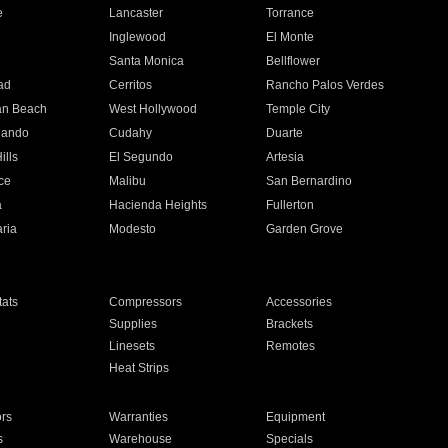
e
Lancaster
Torrance
Inglewood
El Monte
n
Santa Monica
Bellflower
ad
Cerritos
Rancho Palos Verdes
an Beach
West Hollywood
Temple City
nando
Cudahy
Duarte
ills
El Segundo
Artesia
ce
Malibu
San Bernardino
a
Hacienda Heights
Fullerton
ria
Modesto
Garden Grove
ats
Compressors
Accessories
Supplies
Brackets
Linesets
Remotes
Heat Strips
ors
Warranties
Equipment
s
Warehouse
Specials