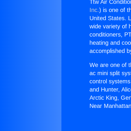
Ttw Air Conditi
Inc.
) is one of 
United States. L
wide variety of 
conditioners, PT
heating and coo
accomplished by
We are one of t
ac mini split sy
control systems
and Hunter, Ali
Arctic King, Ge
Near Manhattan