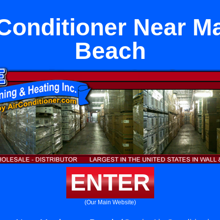
 Conditioner Near M
Beach
ENTER
(Our Main Website)