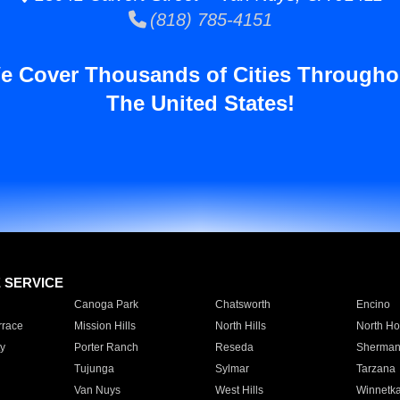
(818) 785-4151
e Cover Thousands of Cities Througho
The United States!
E SERVICE
Canoga Park
Chatsworth
Encino
rrace
Mission Hills
North Hills
North Ho
y
Porter Ranch
Reseda
Sherman
Tujunga
Sylmar
Tarzana
Van Nuys
West Hills
Winnetk