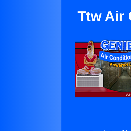
Ttw Air