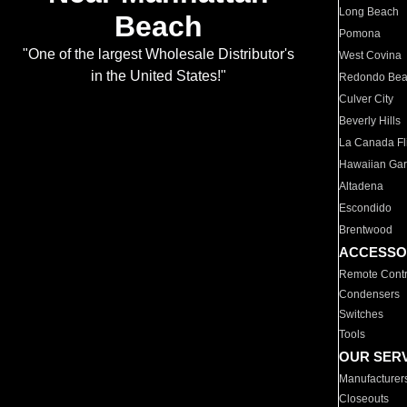
Long Beach
Beach
Pomona
"One of the largest Wholesale Distributor's
West Covina
in the United States!"
Redondo Be
Culver City
Beverly Hills
La Canada Fli
Hawaiian Ga
Altadena
Escondido
Brentwood
ACCESSO
Remote Contr
Condensers
Switches
Tools
OUR SER
Manufacturer
Closeouts