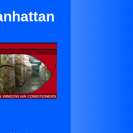
anhattan