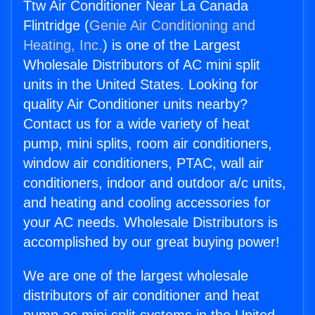
Ttw Air Conditioner Near La Canada
Flintridge (
Genie Air Conditioning and
Heating, Inc.
) is one of the Largest
Wholesale Distributors of AC mini split
units in the United States. Looking for
quality Air Conditioner units nearby?
Contact us for a wide variety of heat
pump, mini splits, room air conditioners,
window air conditioners, PTAC, wall air
conditioners, indoor and outdoor a/c units,
and heating and cooling accessories for
your AC needs. Wholesale Distributors is
accomplished by our great buying power!
We are one of the largest wholesale
distributors of air conditioner and heat