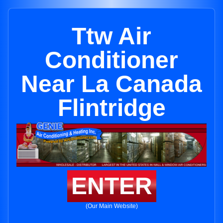
Ttw Air
Conditioner
Near La Canada
Flintridge
ENTER
(Our Main Website)