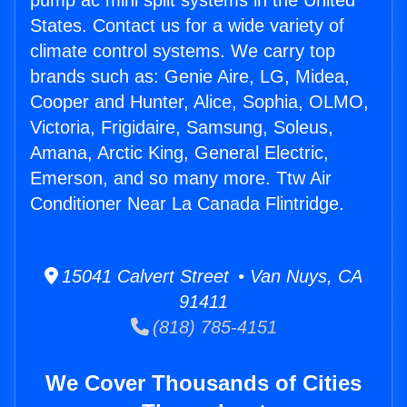
pump ac mini split systems in the United
States. Contact us for a wide variety of
climate control systems. We carry top
brands such as: Genie Aire, LG, Midea,
Cooper and Hunter, Alice, Sophia, OLMO,
Victoria, Frigidaire, Samsung, Soleus,
Amana, Arctic King, General Electric,
Emerson, and so many more. Ttw Air
Conditioner Near La Canada Flintridge.
15041 Calvert Street • Van Nuys, CA
91411
(818) 785-4151
We Cover Thousands of Cities