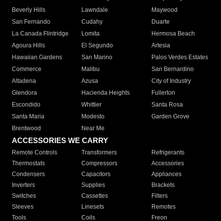
Beverly Hills
Lawndale
Maywood
San Fernando
Cudahy
Duarte
La Canada Flintridge
Lomita
Hermosa Beach
Agoura Hills
El Segundo
Artesia
Hawaiian Gardens
San Marino
Palos Verdes Estates
Commerce
Malibu
San Bernardino
Altadena
Azusa
City of Industry
Glendora
Hacienda Heights
Fullerton
Escondido
Whittier
Santa Rosa
Santa Maria
Modesto
Garden Grove
Brentwood
Near Me
ACCESSORIES WE CARRY
Remote Controls
Transformers
Refrigerants
Thermostats
Compressors
Accessories
Condensers
Capacitors
Appliances
Inverters
Supplies
Brackets
Switches
Cassettes
Filters
Sleeves
Linesets
Remotes
Tools
Coils
Freon