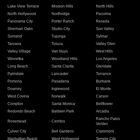
Lake View Terrace
Mission Hills
North Hills
North Hollywood
Northridge
Pacoima
Panorama City
Porter Ranch
Reseda
Sherman Oaks
Studio City
Sun Valley
Sunland
Tujunga
Sylmar
Tarzana
Toluca
Valley Glen
Valley Village
Van Nuys
West Hills
Winnetka
Woodland Hills
Los Angeles
Long Beach
Santa Clarita
Glendale
Palmdale
Lancaster
Torrance
Pomona
Pasadena
Burbank
Downey
Inglewood
El Monte
West Covina
Norwalk
Carson
Compton
Santa Monica
Bellflower
Redondo Beach
Baldwin Park
Arcadia
Rancho Palos
Rosemead
Cerritos
Verdes
Culver City
Bell Gardens
Claremont
Manhattan Beach
West Hollywood
Temple City