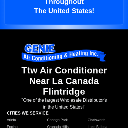
Throughout
The United States!
Ttw Air Conditioner
Near La Canada
Flintridge
"One of the largest Wholesale Distributor's
in the United States!"
CITIES WE SERVICE
Arleta
Canoga Park
Chatsworth
Encino
Granada Hills
Lake Balboa