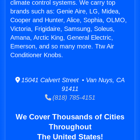
climate control systems. We carry top
brands such as: Genie Aire, LG, Midea,
Cooper and Hunter, Alice, Sophia, OLMO,
Victoria, Frigidaire, Samsung, Soleus,
Amana, Arctic King, General Electric,
Emerson, and so many more. Ttw Air
Conditioner Knobs.
15041 Calvert Street • Van Nuys, CA
91411
(818) 785-4151
We Cover Thousands of Cities
Throughout
The United States!