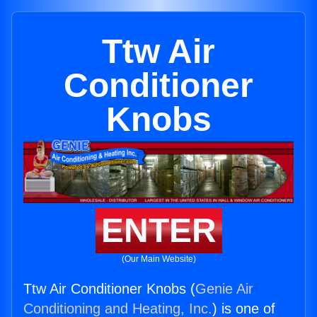
Ttw Air
Conditioner
Knobs
ENTER
(Our Main Website)
Ttw Air Conditioner Knobs (
Genie Air
Conditioning and Heating, Inc.
) is one of