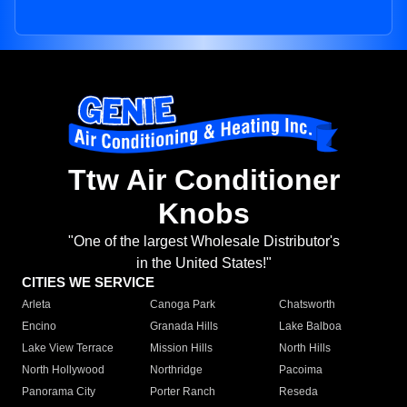
Ttw Air Conditioner
Knobs
"One of the largest Wholesale Distributor's
in the United States!"
CITIES WE SERVICE
Arleta
Canoga Park
Chatsworth
Encino
Granada Hills
Lake Balboa
Lake View Terrace
Mission Hills
North Hills
North Hollywood
Northridge
Pacoima
Panorama City
Porter Ranch
Reseda