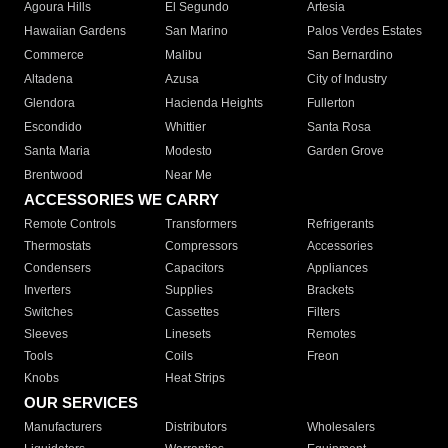
Agoura Hills
El Segundo
Artesia
Hawaiian Gardens
San Marino
Palos Verdes Estates
Commerce
Malibu
San Bernardino
Altadena
Azusa
City of Industry
Glendora
Hacienda Heights
Fullerton
Escondido
Whittier
Santa Rosa
Santa Maria
Modesto
Garden Grove
Brentwood
Near Me
ACCESSORIES WE CARRY
Remote Controls
Transformers
Refrigerants
Thermostats
Compressors
Accessories
Condensers
Capacitors
Appliances
Inverters
Supplies
Brackets
Switches
Cassettes
Filters
Sleeves
Linesets
Remotes
Tools
Coils
Freon
Knobs
Heat Strips
OUR SERVICES
Manufacturers
Distributors
Wholesalers