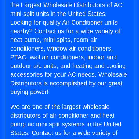
the Largest Wholesale Distributors of AC
mini split units in the United States.
Looking for quality Air Conditioner units
nearby? Contact us for a wide variety of
heat pump, mini splits, room air
conditioners, window air conditioners,
PTAC, wall air conditioners, indoor and
outdoor a/c units, and heating and cooling
accessories for your AC needs. Wholesale
Distributors is accomplished by our great
buying power!
We are one of the largest wholesale
distributors of air conditioner and heat
pump ac mini split systems in the United
States. Contact us for a wide variety of