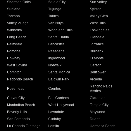
Sherman Oaks
Studio City
Sun Valley
Sunland
Tujunga
Sylmar
Tarzana
Toluca
Valley Glen
Valley Village
Van Nuys
West Hills
Winnetka
Woodland Hills
Los Angeles
Long Beach
Santa Clarita
Glendale
Palmdale
Lancaster
Torrance
Pomona
Pasadena
Burbank
Downey
Inglewood
El Monte
West Covina
Norwalk
Carson
Compton
Santa Monica
Bellflower
Redondo Beach
Baldwin Park
Arcadia
Rancho Palos
Rosemead
Cerritos
Verdes
Culver City
Bell Gardens
Claremont
Manhattan Beach
West Hollywood
Temple City
Beverly Hills
Lawndale
Maywood
San Fernando
Cudahy
Duarte
La Canada Flintridge
Lomita
Hermosa Beach