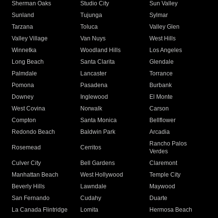
Sherman Oaks
Studio City
Sun Valley
Sunland
Tujunga
Sylmar
Tarzana
Toluca
Valley Glen
Valley Village
Van Nuys
West Hills
Winnetka
Woodland Hills
Los Angeles
Long Beach
Santa Clarita
Glendale
Palmdale
Lancaster
Torrance
Pomona
Pasadena
Burbank
Downey
Inglewood
El Monte
West Covina
Norwalk
Carson
Compton
Santa Monica
Bellflower
Redondo Beach
Baldwin Park
Arcadia
Rancho Palos
Rosemead
Cerritos
Verdes
Culver City
Bell Gardens
Claremont
Manhattan Beach
West Hollywood
Temple City
Beverly Hills
Lawndale
Maywood
San Fernando
Cudahy
Duarte
La Canada Flintridge
Lomita
Hermosa Beach