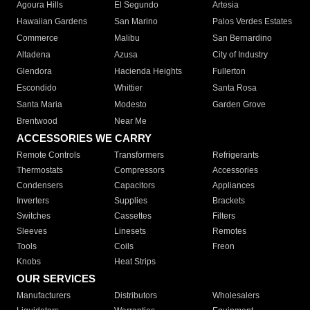
Agoura Hills
El Segundo
Artesia
Hawaiian Gardens
San Marino
Palos Verdes Estates
Commerce
Malibu
San Bernardino
Altadena
Azusa
City of Industry
Glendora
Hacienda Heights
Fullerton
Escondido
Whittier
Santa Rosa
Santa Maria
Modesto
Garden Grove
Brentwood
Near Me
ACCESSORIES WE CARRY
Remote Controls
Transformers
Refrigerants
Thermostats
Compressors
Accessories
Condensers
Capacitors
Appliances
Inverters
Supplies
Brackets
Switches
Cassettes
Filters
Sleeves
Linesets
Remotes
Tools
Coils
Freon
Knobs
Heat Strips
OUR SERVICES
Manufacturers
Distributors
Wholesalers