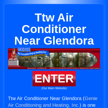
Ttw Air
Conditioner
Near Glendora
ENTER
(Our Main Website)
Ttw Air Conditioner Near Glendora (
Genie
Air Conditioning and Heating, Inc.
) is one