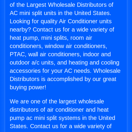
of the Largest Wholesale Distributors of
AC mini split units in the United States.
Looking for quality Air Conditioner units
nearby? Contact us for a wide variety of
heat pump, mini splits, room air
conditioners, window air conditioners,
PTAC, wall air conditioners, indoor and
outdoor a/c units, and heating and cooling
accessories for your AC needs. Wholesale
Distributors is accomplished by our great
buying power!
We are one of the largest wholesale
distributors of air conditioner and heat
pump ac mini split systems in the United
States. Contact us for a wide variety of