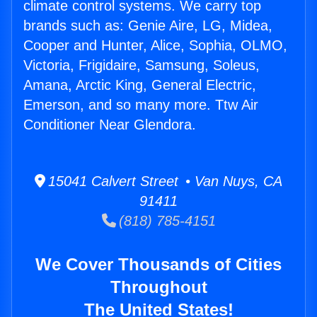
climate control systems. We carry top
brands such as: Genie Aire, LG, Midea,
Cooper and Hunter, Alice, Sophia, OLMO,
Victoria, Frigidaire, Samsung, Soleus,
Amana, Arctic King, General Electric,
Emerson, and so many more. Ttw Air
Conditioner Near Glendora.
15041 Calvert Street • Van Nuys, CA
91411
(818) 785-4151
We Cover Thousands of Cities
Throughout
The United States!