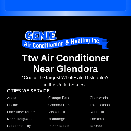
Ttw Air Conditioner
Near Glendora
"One of the largest Wholesale Distributor's
in the United States!"
CITIES WE SERVICE
Arleta
Canoga Park
Chatsworth
Encino
Granada Hills
Lake Balboa
Lake View Terrace
Mission Hills
North Hills
North Hollywood
Northridge
Pacoima
Panorama City
Porter Ranch
Reseda