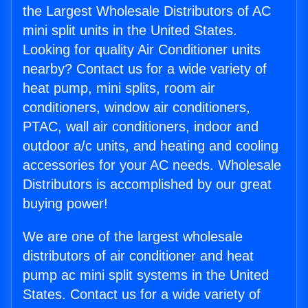
the Largest Wholesale Distributors of AC
mini split units in the United States.
Looking for quality Air Conditioner units
nearby? Contact us for a wide variety of
heat pump, mini splits, room air
conditioners, window air conditioners,
PTAC, wall air conditioners, indoor and
outdoor a/c units, and heating and cooling
accessories for your AC needs. Wholesale
Distributors is accomplished by our great
buying power!
We are one of the largest wholesale
distributors of air conditioner and heat
pump ac mini split systems in the United
States. Contact us for a wide variety of