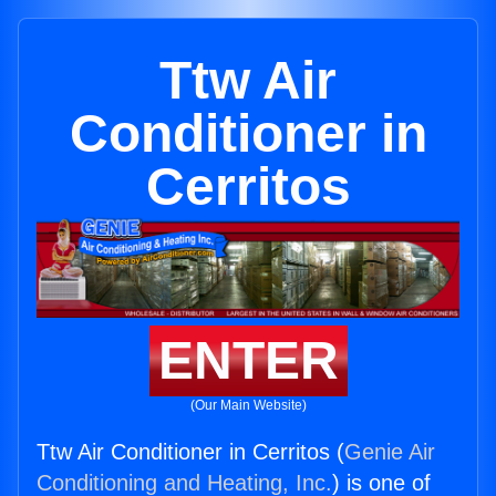
Ttw Air
Conditioner in
Cerritos
ENTER
(Our Main Website)
Ttw Air Conditioner in Cerritos (
Genie Air
Conditioning and Heating, Inc.
) is one of