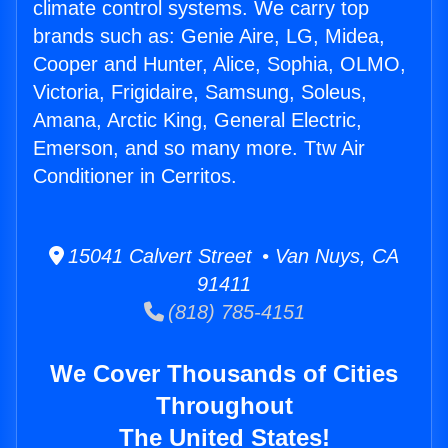
climate control systems. We carry top
brands such as: Genie Aire, LG, Midea,
Cooper and Hunter, Alice, Sophia, OLMO,
Victoria, Frigidaire, Samsung, Soleus,
Amana, Arctic King, General Electric,
Emerson, and so many more. Ttw Air
Conditioner in Cerritos.
15041 Calvert Street • Van Nuys, CA
91411
(818) 785-4151
We Cover Thousands of Cities
Throughout
The United States!