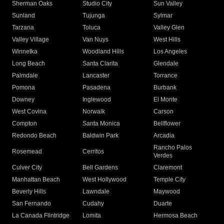
Sherman Oaks
Studio City
Sun Valley
Sunland
Tujunga
Sylmar
Tarzana
Toluca
Valley Glen
Valley Village
Van Nuys
West Hills
Winnetka
Woodland Hills
Los Angeles
Long Beach
Santa Clarita
Glendale
Palmdale
Lancaster
Torrance
Pomona
Pasadena
Burbank
Downey
Inglewood
El Monte
West Covina
Norwalk
Carson
Compton
Santa Monica
Bellflower
Redondo Beach
Baldwin Park
Arcadia
Rancho Palos
Rosemead
Cerritos
Verdes
Culver City
Bell Gardens
Claremont
Manhattan Beach
West Hollywood
Temple City
Beverly Hills
Lawndale
Maywood
San Fernando
Cudahy
Duarte
La Canada Flintridge
Lomita
Hermosa Beach