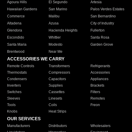
Agoura Hills
El Segundo
Artesia
Hawaiian Gardens
San Marino
Palos Verdes Estates
Commerce
Malibu
San Bernardino
Altadena
Azusa
City of Industry
Glendora
Hacienda Heights
Fullerton
Escondido
Whittier
Santa Rosa
Santa Maria
Modesto
Garden Grove
Brentwood
Near Me
ACCESSORIES WE CARRY
Remote Controls
Transformers
Refrigerants
Thermostats
Compressors
Accessories
Condensers
Capacitors
Appliances
Inverters
Supplies
Brackets
Switches
Cassettes
Filters
Sleeves
Linesets
Remotes
Tools
Coils
Freon
Knobs
Heat Strips
OUR SERVICES
Manufacturers
Distributors
Wholesalers