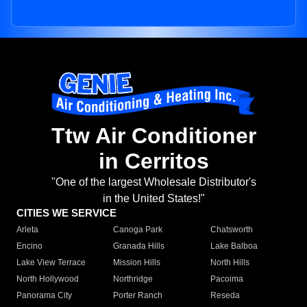
Ttw Air Conditioner
in Cerritos
"One of the largest Wholesale Distributor's
in the United States!"
CITIES WE SERVICE
Arleta
Canoga Park
Chatsworth
Encino
Granada Hills
Lake Balboa
Lake View Terrace
Mission Hills
North Hills
North Hollywood
Northridge
Pacoima
Panorama City
Porter Ranch
Reseda